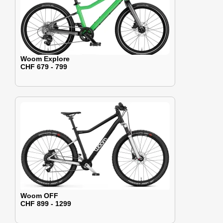
Woom Explore
CHF 679 - 799
Woom OFF
CHF 899 - 1299