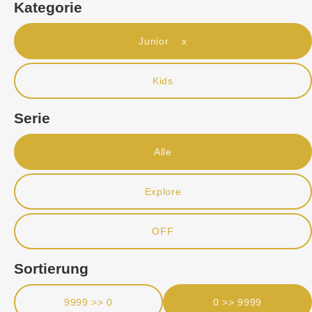
Kategorie
Junior x
Kids
Serie
Alle
Explore
OFF
Sortierung
9999 >> 0
0 >> 9999