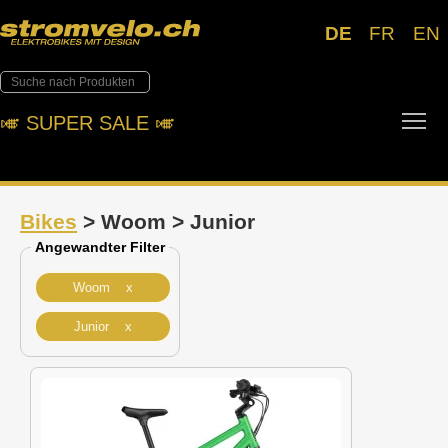
DE
FR
EN
Tog
🎺︎ SUPER SALE 🎺︎
Bikes
> Woom > Junior
Angewandter Filter
Woom x
Junior x