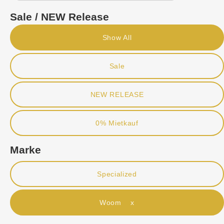
Sale / NEW Release
Show All
Sale
NEW RELEASE
0% Mietkauf
Marke
Specialized
Woom x