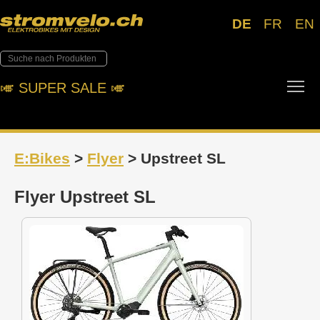
DE
FR
EN
Tog
🎺︎ SUPER SALE 🎺︎
E:Bikes
>
Flyer
> Upstreet SL
Flyer Upstreet SL