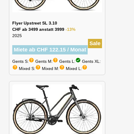
Flyer Upstreet SL 3.10
CHF ab 3499 anstatt 3999
-13%
2025
Sale
Miete ab CHF 122.15 / Monat
help
help
check_circle
Gents S:
Gents M:
Gents L:
Gents XL:
help
help
help
help
Mixed S:
Mixed M:
Mixed L: