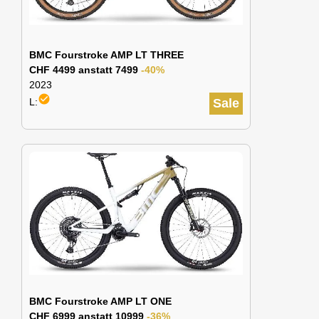
BMC Fourstroke AMP LT THREE
CHF 4499 anstatt 7499
-40%
2023
check_circle
L:
Sale
BMC Fourstroke AMP LT ONE
CHF 6999 anstatt 10999
-36%