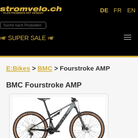
DE
FR
EN
Tog
🎺︎ SUPER SALE 🎺︎
E:Bikes
>
BMC
> Fourstroke AMP
BMC Fourstroke AMP