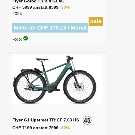
Flyer Goroc TR:X 8.63 XC
CHF 5999 anstatt 8599
-30%
2024
Sale
Miete ab CHF 170.15 / Monat
check_circle
FS S:
Flyer G1 Upstreet TR:CF 7.63 HS
CHF 7199 anstatt 7999
-10%