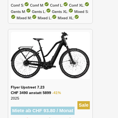
check_circle
check_circle
check_circle
check_circle
Comf S:
Comf M:
Comf L:
Comf XL:
check_circle
check_circle
check_circle
Gents M:
Gents L:
Gents XL:
Mixed S:
check_circle
check_circle
check_circle
check_circle
Mixed M:
Mixed L:
Mixed XL:
Flyer Upstreet 7.23
CHF 3490 anstatt 5899
-41%
2025
Sale
Miete ab CHF 93.80 / Monat