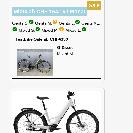
Sale
Miete ab CHF 154.15 / Monat
check_circle
help
check_circle
Gents S:
Gents M:
Gents L:
Gents XL:
check_circle
check_circle
help
check_circle
Mixed S:
Mixed M:
Mixed L:
Testbike Sale ab CHF4339
Grösse:
Mixed M