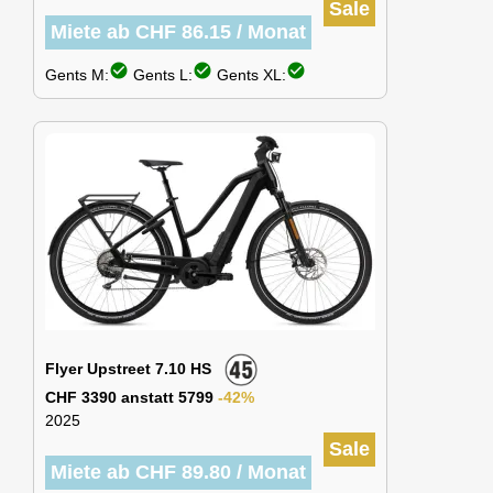
Sale
Miete ab CHF 86.15 / Monat
check_circle
check_circle
check_circle
Gents M:
Gents L:
Gents XL:
Flyer Upstreet 7.10 HS
CHF 3390 anstatt 5799
-42%
2025
Sale
Miete ab CHF 89.80 / Monat