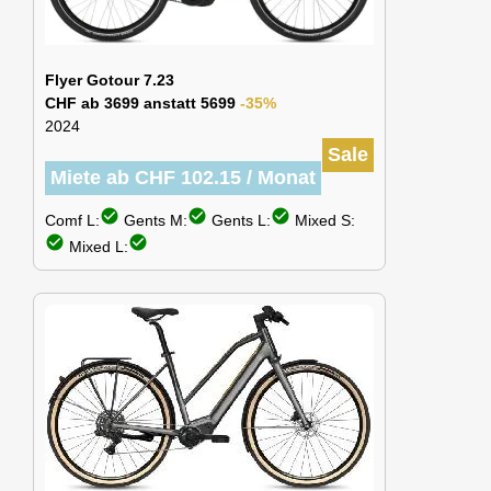
Flyer Gotour 7.23
CHF ab 3699 anstatt 5699
-35%
2024
Sale
Miete ab CHF 102.15 / Monat
check_circle
check_circle
check_circle
Comf L:
Gents M:
Gents L:
Mixed S:
check_circle
check_circle
Mixed L: