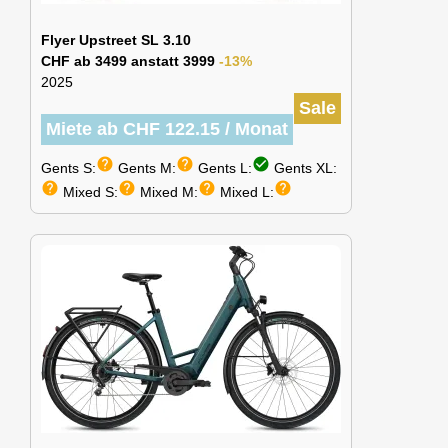
Flyer Upstreet SL 3.10
CHF ab 3499 anstatt 3999
-13%
2025
Sale
Miete ab CHF 122.15 / Monat
help
help
check_circle
Gents S:
Gents M:
Gents L:
Gents XL:
help
help
help
help
Mixed S:
Mixed M:
Mixed L: