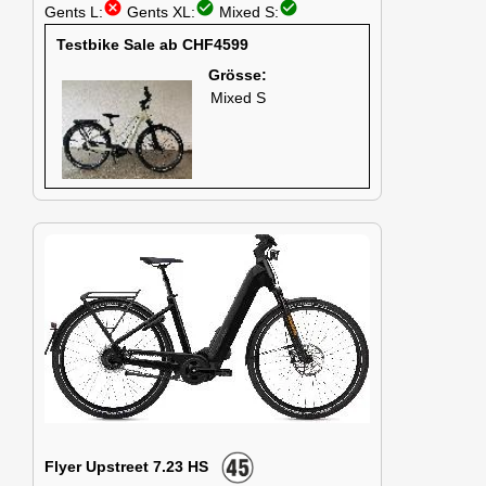
cancel
check_circle
check_circle
Gents L:
Gents XL:
Mixed S:
Testbike Sale ab CHF4599
Grösse:
Mixed S
Flyer Upstreet 7.23 HS