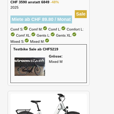
CHF 3590 anstatt 6849
-48%
2025
Sale
Miete ab CHF 89.80 / Monat
check_circle
check_circle
check_circle
Comf S:
Comf M:
Comf L:
Comfort L:
check_circle
check_circle
check_circle
check_circle
Comf XL:
Gents L:
Gents XL:
check_circle
check_circle
Mixed S:
Mixed M:
Testbike Sale ab CHF5219
Grösse:
Mixed M