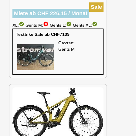
Sale
Miete ab CHF 226.15 / Monat
check_circle
cancel
check_circle
check_circle
XL:
Gents M:
Gents L:
Gents XL:
Testbike Sale ab CHF7139
Grösse:
Gents M