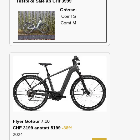
Testbike Sale ab CHF3999
Grösse:
Comf S
Comf M
Flyer Gotour 7.10
CHF 3199 anstatt 5199
-38%
2024