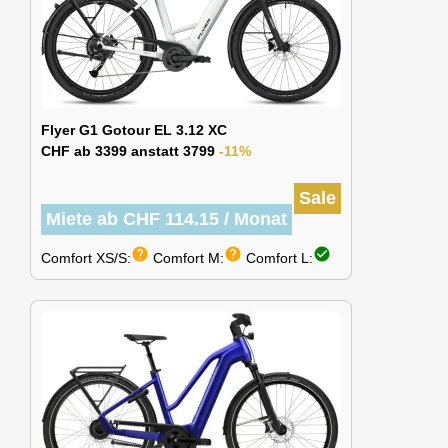
Flyer G1 Gotour EL 3.12 XC
CHF ab 3399 anstatt 3799
-11%
Sale
Miete ab CHF 114.15 / Monat
help
help
check_circle
Comfort XS/S:
Comfort M:
Comfort L: