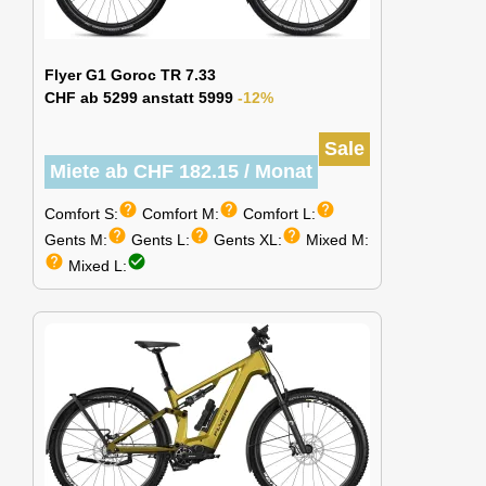
Flyer G1 Goroc TR 7.33
CHF ab 5299 anstatt 5999
-12%
Sale
Miete ab CHF 182.15 / Monat
help
help
help
Comfort S:
Comfort M:
Comfort L:
help
help
help
Gents M:
Gents L:
Gents XL:
Mixed M:
help
check_circle
Mixed L: