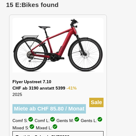
15 E:Bikes found
Flyer Upstreet 7.10
CHF ab 3190 anstatt 5399
-41%
2025
Sale
Miete ab CHF 85.80 / Monat
check_circle
check_circle
check_circle
check_circle
Comf S:
Comf L:
Gents M:
Gents L:
check_circle
check_circle
Mixed S:
Mixed L: