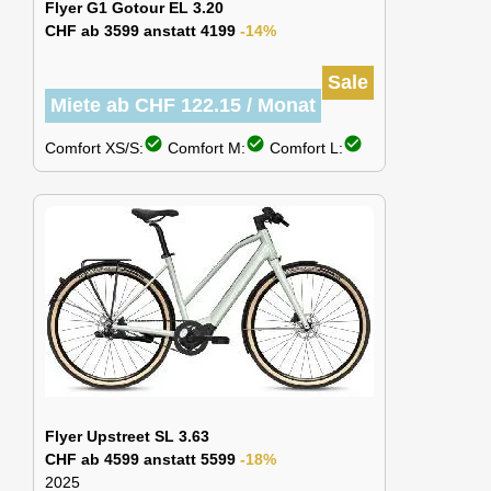
Flyer G1 Gotour EL 3.20
CHF ab 3599 anstatt 4199
-14%
Sale
Miete ab CHF 122.15 / Monat
check_circle
check_circle
check_circle
Comfort XS/S:
Comfort M:
Comfort L:
Flyer Upstreet SL 3.63
CHF ab 4599 anstatt 5599
-18%
2025