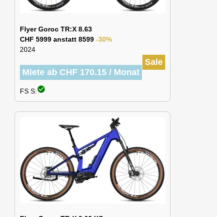
Flyer Goroc TR:X 8.63
CHF 5999 anstatt 8599
-30%
2024
Sale
Miete ab CHF 170.15 / Monat
check_circle
FS S: