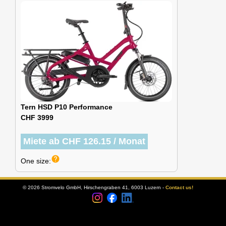
Tern HSD P10 Performance
CHF 3999
Miete ab CHF 126.15 / Monat
help
One size:
© 2026 Stromvelo GmbH, Hirschengraben 41, 6003 Luzern -
Contact us!