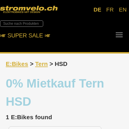
DE
FR
EN
Tog
🎺︎ SUPER SALE 🎺︎
E:Bikes
>
Tern
> HSD
0% Mietkauf Tern
HSD
1 E:Bikes found