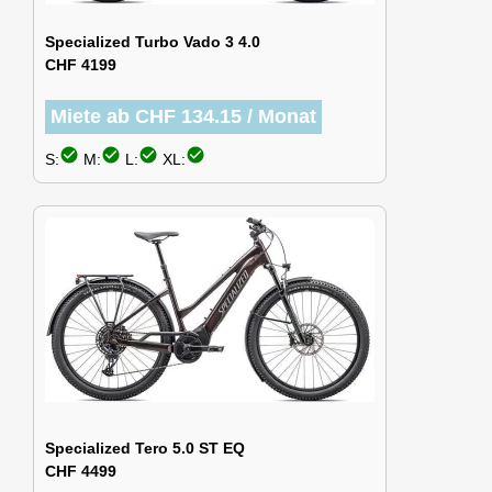
Specialized Turbo Vado 3 4.0
CHF 4199
Miete ab CHF 134.15 / Monat
check_circle
check_circle
check_circle
check_circle
S:
M:
L:
XL:
Specialized Tero 5.0 ST EQ
CHF 4499