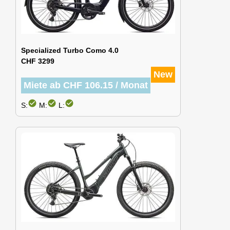
Specialized Turbo Como 4.0
CHF 3299
New
Miete ab CHF 106.15 / Monat
check_circle
check_circle
check_circle
S:
M:
L: