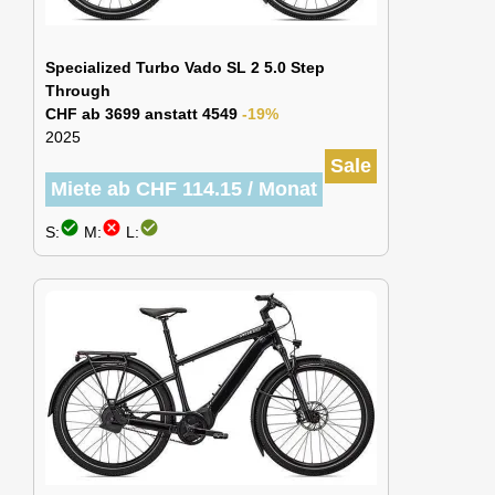
Specialized Turbo Vado SL 2 5.0 Step
Through
CHF ab 3699 anstatt 4549
-19%
2025
Sale
Miete ab CHF 114.15 / Monat
check_circle
cancel
check_circle
S:
M:
L: