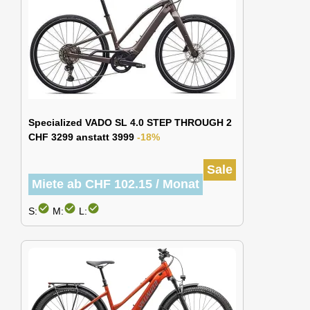
Specialized VADO SL 4.0 STEP THROUGH 2
CHF 3299 anstatt 3999
-18%
Sale
Miete ab CHF 102.15 / Monat
check_circle
check_circle
check_circle
S:
M:
L: