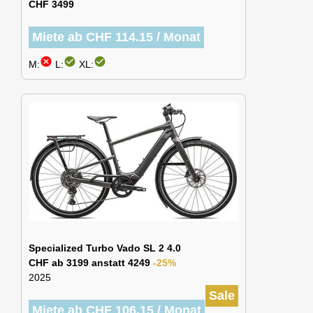
CHF 3499
Miete ab CHF 114.15 / Monat
cancel
check_circle
check_circle
M:
L:
XL:
Specialized Turbo Vado SL 2 4.0
CHF ab 3199 anstatt 4249
-25%
2025
Sale
Miete ab CHF 106.15 / Monat