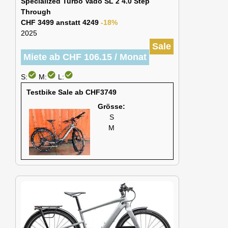
Specialized Turbo Vado SL 2 4.0 Step
Through
CHF 3499 anstatt 4249
-18%
2025
Sale
Miete ab CHF 106.15 / Monat
check_circle
check_circle
check_circle
S:
M:
L:
Testbike Sale ab CHF3749
Grösse:
S
M