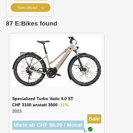
Specialized x
87 E:Bikes found
Specialized Turbo Vado 4.0 ST
CHF 3100 anstatt 3500
-11%
2023
Sale
Miete ab CHF 98.20 / Monat
check_circle
L: