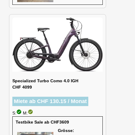
Specialized Turbo Como 4.0 IGH
CHF 4099
Miete ab CHF 130.15 / Monat
check_circle
check_circle
S:
M:
Testbike Sale ab CHF3609
Grösse: