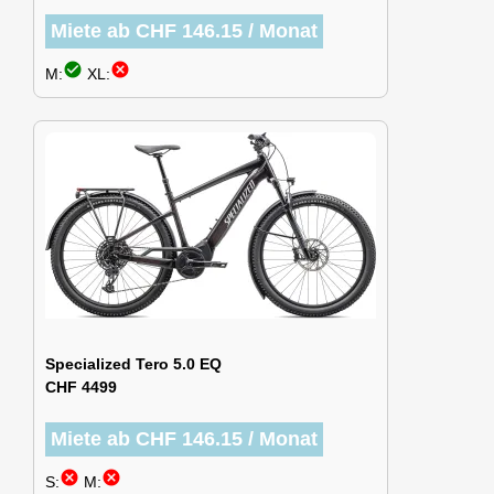
Miete ab CHF 146.15 / Monat
check_circle
cancel
M:
XL:
Specialized Tero 5.0 EQ
CHF 4499
Miete ab CHF 146.15 / Monat
cancel
cancel
S:
M: