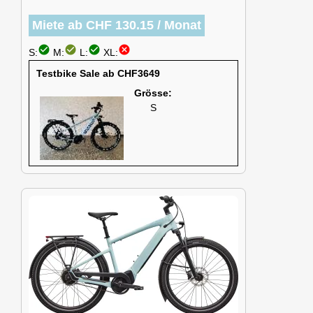
Miete ab CHF 130.15 / Monat
check_circle
check_circle
check_circle
cancel
S:
M:
L:
XL:
Testbike Sale ab CHF3649
Grösse:
S