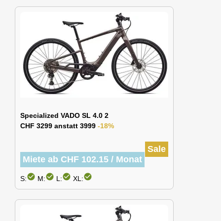
Specialized VADO SL 4.0 2
CHF 3299 anstatt 3999
-18%
Sale
Miete ab CHF 102.15 / Monat
check_circle
check_circle
check_circle
check_circle
S:
M:
L:
XL: