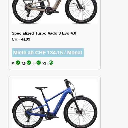
Specialized Turbo Vado 3 Evo 4.0
CHF 4199
Miete ab CHF 134.15 / Monat
check_circle
check_circle
check_circle
timelapse
S:
M:
L:
XL: