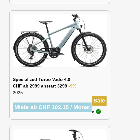
Specialized Turbo Vado 4.0
CHF ab 2999 anstatt 3299
-9%
2025
Sale
Miete ab CHF 102.15 / Monat
check_circle
S: