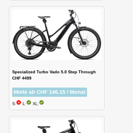
Specialized Turbo Vado 5.0 Step Through
CHF 4499
Miete ab CHF 146.15 / Monat
cancel
check_circle
check_circle
S:
L:
XL: