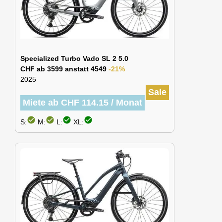
Specialized Turbo Vado SL 2 5.0
CHF ab 3599 anstatt 4549
-21%
2025
Sale
Miete ab CHF 114.15 / Monat
check_circle
check_circle
check_circle
check_circle
S:
M:
L:
XL: