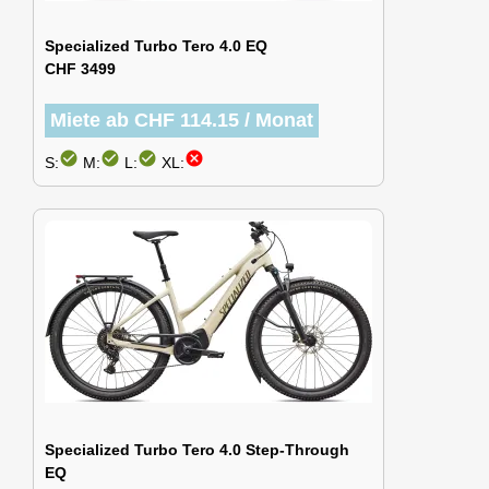
Specialized Turbo Tero 4.0 EQ
CHF 3499
Miete ab CHF 114.15 / Monat
check_circle
check_circle
check_circle
cancel
S:
M:
L:
XL:
Specialized Turbo Tero 4.0 Step-Through
EQ