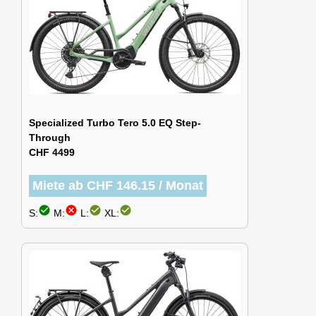
Specialized Turbo Tero 5.0 EQ Step-
Through
CHF 4499
Miete ab CHF 146.15 / Monat
check_circle
cancel
check_circle
check_circle
S:
M:
L:
XL: