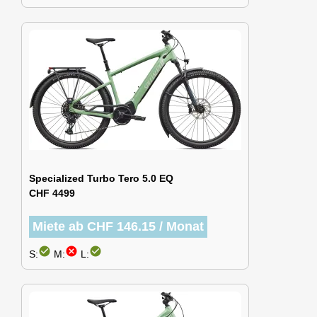
Specialized Turbo Tero 5.0 EQ
CHF 4499
Miete ab CHF 146.15 / Monat
check_circle
cancel
check_circle
S:
M:
L: