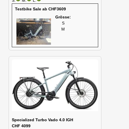
S:
M:
L:
Testbike Sale ab CHF3609
Grösse:
S
M
Specialized Turbo Vado 4.0 IGH
CHF 4099