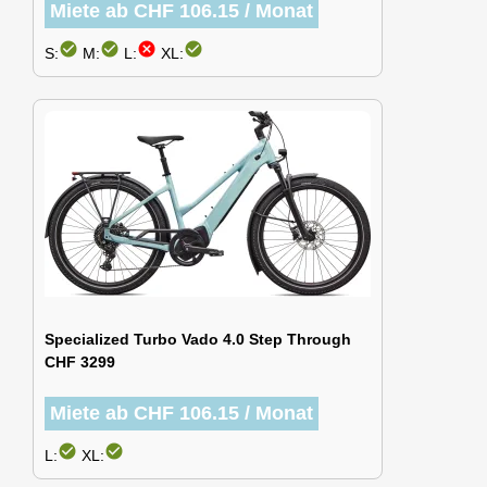
Miete ab CHF 106.15 / Monat
check_circle
check_circle
cancel
check_circle
S:
M:
L:
XL:
Specialized Turbo Vado 4.0 Step Through
CHF 3299
Miete ab CHF 106.15 / Monat
check_circle
check_circle
L:
XL: