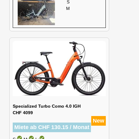
S
M
Specialized Turbo Como 4.0 IGH
CHF 4099
New
Miete ab CHF 130.15 / Monat
check_circle
check_circle
check_circle