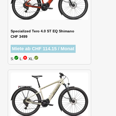
Specialized Tero 4.0 ST EQ Shimano
CHF 3499
Miete ab CHF 114.15 / Monat
check_circle
cancel
check_circle
S:
L:
XL: