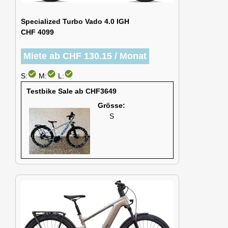
Specialized Turbo Vado 4.0 IGH
CHF 4099
Miete ab CHF 130.15 / Monat
check_circle
check_circle
check_circle
S:
M:
L:
Testbike Sale ab CHF3649
Grösse:
S