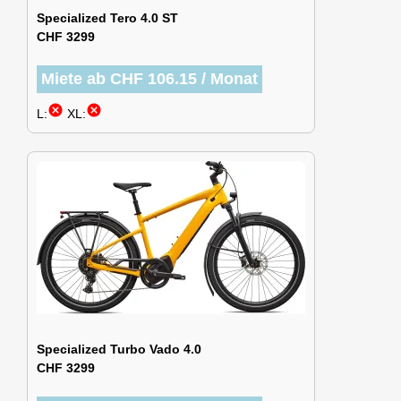
Specialized Tero 4.0 ST
CHF 3299
Miete ab CHF 106.15 / Monat
cancel
cancel
L:
XL:
Specialized Turbo Vado 4.0
CHF 3299