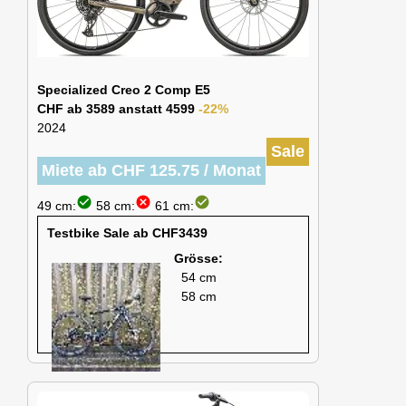
Specialized Creo 2 Comp E5
CHF ab 3589 anstatt 4599
-22%
2024
Sale
Miete ab CHF 125.75 / Monat
check_circle
cancel
check_circle
49 cm:
58 cm:
61 cm:
Testbike Sale ab CHF3439
Grösse:
54 cm
58 cm