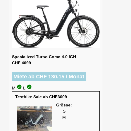
Specialized Turbo Como 4.0 IGH
CHF 4099
Miete ab CHF 130.15 / Monat
check_circle
check_circle
M:
L:
Testbike Sale ab CHF3609
Grösse:
S
M