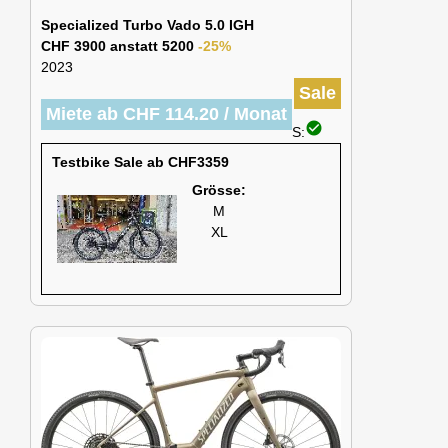
Specialized Turbo Vado 5.0 IGH
CHF 3900 anstatt 5200
-25%
2023
Sale
Miete ab CHF 114.20 / Monat
check_circle
S:
Testbike Sale ab CHF3359
Grösse:
M
XL