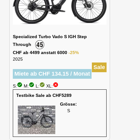
Specialized Turbo Vado S IGH Step
Through
CHF ab 4499 anstatt 6000
-25%
2025
Sale
Miete ab CHF 134.15 / Monat
check_circle
check_circle
check_circle
cancel
S:
M:
L:
XL:
Testbike Sale ab CHF5289
Grösse:
S