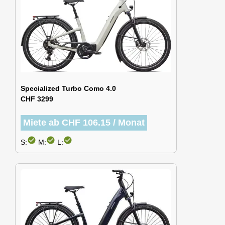
Specialized Turbo Como 4.0
CHF 3299
Miete ab CHF 106.15 / Monat
check_circle
check_circle
check_circle
S:
M:
L: