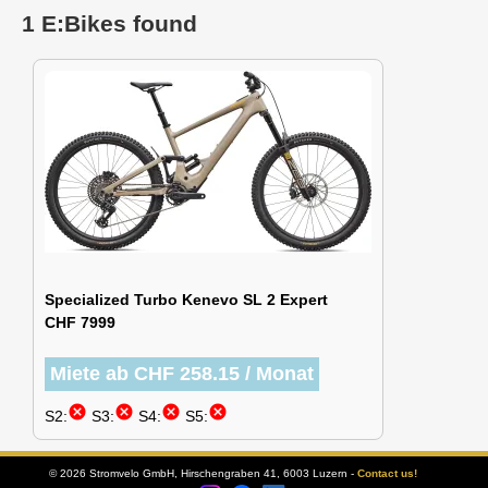
1 E:Bikes found
Specialized Turbo Kenevo SL 2 Expert
CHF 7999
Miete ab CHF 258.15 / Monat
cancel
cancel
cancel
cancel
S2:
S3:
S4:
S5:
© 2026 Stromvelo GmbH, Hirschengraben 41, 6003 Luzern -
Contact us!