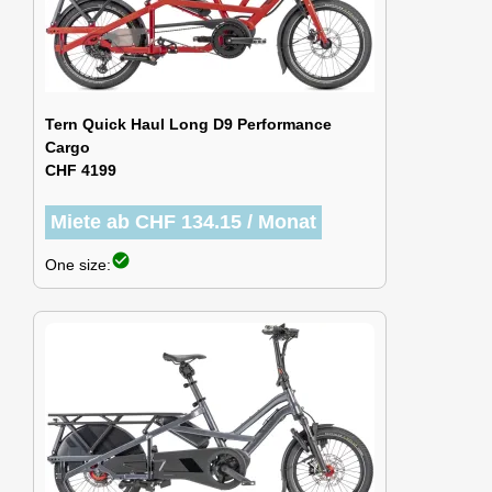
Tern Quick Haul Long D9 Performance
Cargo
CHF 4199
Miete ab CHF 134.15 / Monat
check_circle
One size: