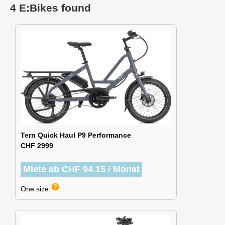
4 E:Bikes found
Tern Quick Haul P9 Performance
CHF 2999
Miete ab CHF 94.15 / Monat
help
One size: