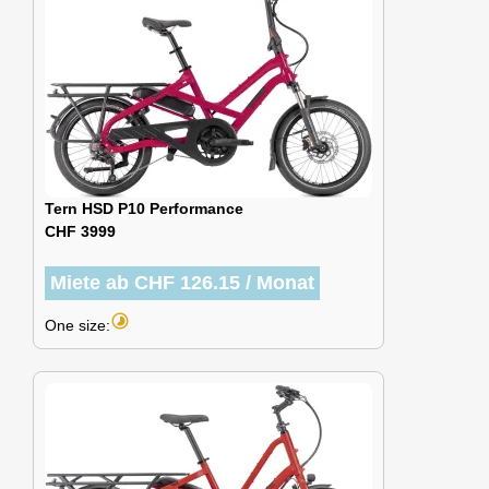
Tern HSD P10 Performance
CHF 3999
Miete ab CHF 126.15 / Monat
timelapse
One size: