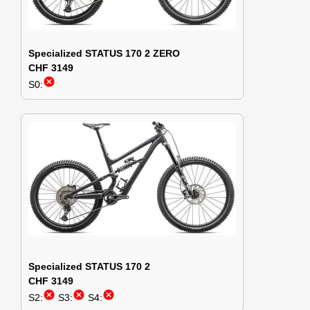
Specialized STATUS 170 2 ZERO
CHF 3149
cancel
S0:
Specialized STATUS 170 2
CHF 3149
cancel
cancel
cancel
S2:
S3:
S4: