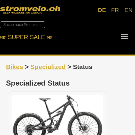
DE
FR
EN
Tog
🎺︎ SUPER SALE 🎺︎
Bikes
>
Specialized
> Status
Specialized Status