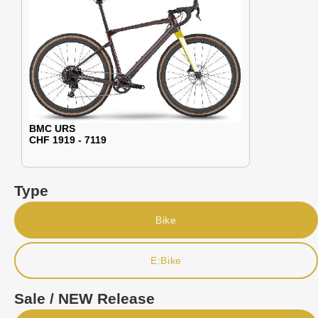
BMC URS
CHF 1919 - 7119
Type
Bike
E:Bike
Sale / NEW Release