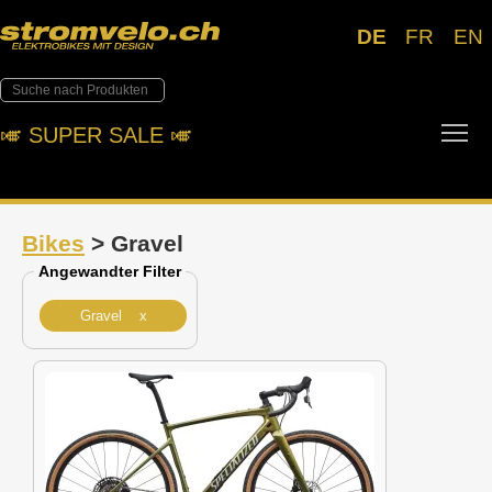
DE
FR
EN
Tog
🎺︎ SUPER SALE 🎺︎
Bikes
> Gravel
Angewandter Filter
Gravel x