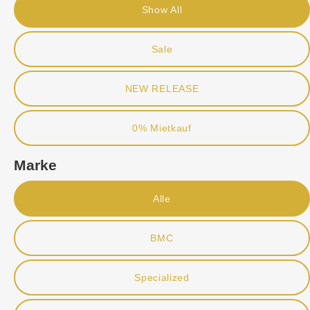
Show All
Sale
NEW RELEASE
0% Mietkauf
Marke
Alle
BMC
Specialized