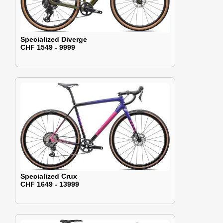
Specialized Diverge
CHF 1549 - 9999
Specialized Crux
CHF 1649 - 13999