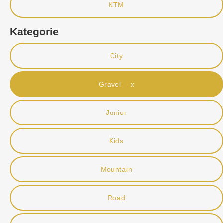
KTM
Kategorie
City
Gravel x
Junior
Kids
Mountain
Road