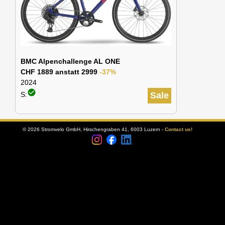
BMC Alpenchallenge AL ONE
CHF 1889 anstatt 2999
-37%
2024
check_circle
S:
Sale
© 2026 Stromvelo GmbH, Hirschengraben 41, 6003 Luzern -
Contact us!