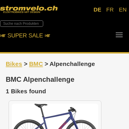
DE
FR
EN
Tog
🎺︎ SUPER SALE 🎺︎
Bikes
>
BMC
> Alpenchallenge
BMC Alpenchallenge
1 Bikes found