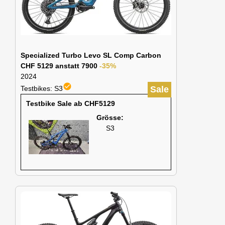
Specialized Turbo Levo SL Comp Carbon
CHF 5129 anstatt 7900
-35%
2024
check_circle
Testbikes: S3
Sale
Testbike Sale ab CHF5129
Grösse:
S3