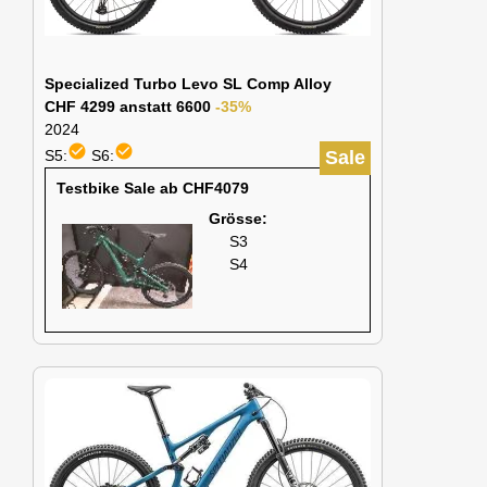
Specialized Turbo Levo SL Comp Alloy
CHF 4299 anstatt 6600
-35%
2024
check_circle
check_circle
S5:
S6:
Sale
Testbike Sale ab CHF4079
Grösse:
S3
S4