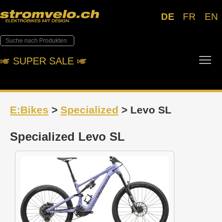
DE
FR
EN
Tog
🎺︎ SUPER SALE 🎺︎
E:Bikes
>
Specialized
> Levo SL
Specialized Levo SL