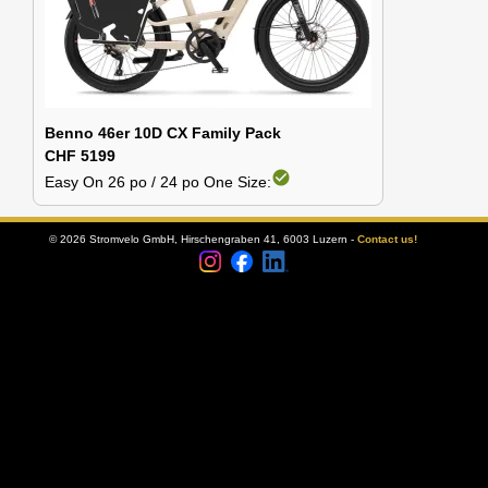
Benno 46er 10D CX Family Pack
CHF 5199
check_circle
Easy On 26 po / 24 po One Size:
© 2026 Stromvelo GmbH, Hirschengraben 41, 6003 Luzern -
Contact us!