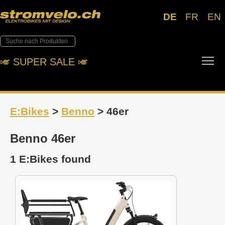
DE
FR
EN
Tog
🎺︎ SUPER SALE 🎺︎
E:Bikes
>
Benno
> 46er
Benno 46er
1 E:Bikes found