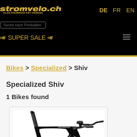
DE
FR
EN
Tog
🎺︎ SUPER SALE 🎺︎
Bikes
>
Specialized
> Shiv
Specialized Shiv
1 Bikes found