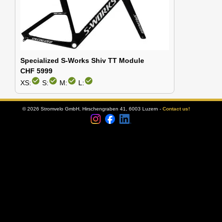
Specialized S-Works Shiv TT Module
CHF 5999
check_circle
check_circle
check_circle
check_circle
XS:
S:
M:
L:
© 2026 Stromvelo GmbH, Hirschengraben 41, 6003 Luzern -
Contact us!