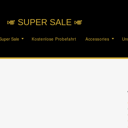
🎺︎ SUPER SALE 🎺︎
Super Sale
Kostenlose Probefahrt
Accessories
Uns
c
c
c