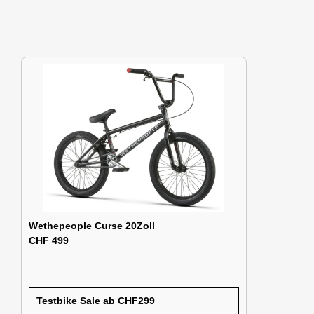
Wethepeople Curse 20Zoll
CHF 499
Testbike Sale ab CHF299