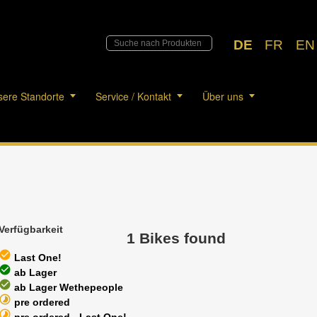
DE
FR
EN
ere Standorte
Service / Kontakt
Über uns
Verfügbarkeit
1 Bikes found
heck_circle
Last One!
heck_circle
ab Lager
heck_circle
ab Lager Wethepeople
timelapse
pre ordered
timelapse