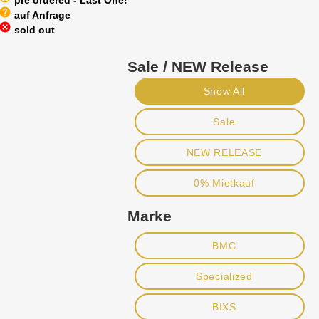
pre ordered - Last One!
help
auf Anfrage
cancel
sold out
Sale / NEW Release
Show All
Sale
NEW RELEASE
0% Mietkauf
Marke
BMC
Specialized
BIXS