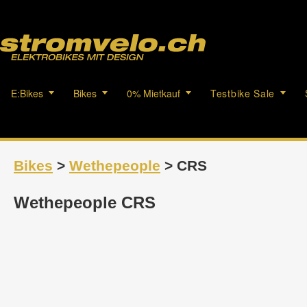
E:Bikes
Bikes
0% Mietkauf
Testbike Sale
Bikes
>
Wethepeople
> CRS
Wethepeople CRS