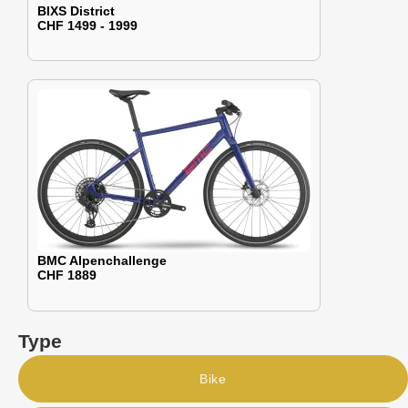
BIXS District
CHF 1499 - 1999
BMC Alpenchallenge
CHF 1889
Type
Bike