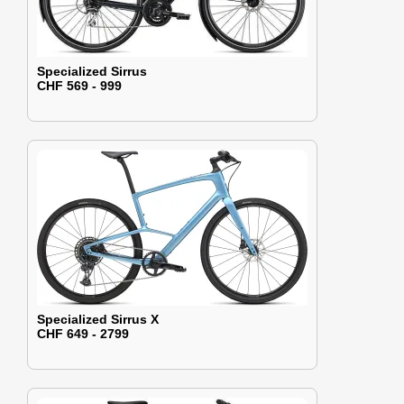
Specialized Sirrus
CHF 569 - 999
Specialized Sirrus X
CHF 649 - 2799