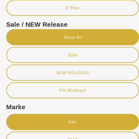
E:Bike
Sale / NEW Release
Show All
Sale
NEW RELEASE
0% Mietkauf
Marke
Alle