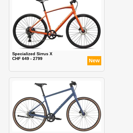
Specialized Sirrus X
CHF 649 - 2799
New