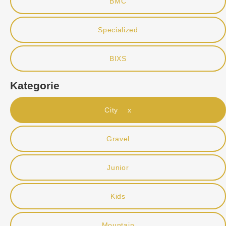
BMC
Specialized
BIXS
Kategorie
City x
Gravel
Junior
Kids
Mountain