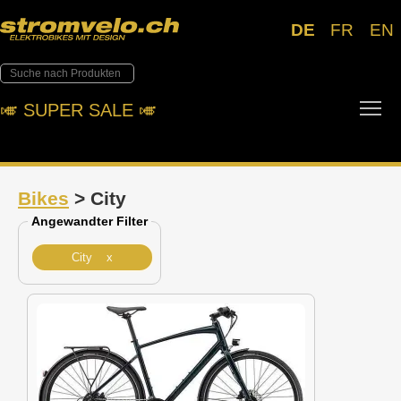
DE
FR
EN
Tog
🎺︎ SUPER SALE 🎺︎
Bikes
> City
Angewandter Filter
City x