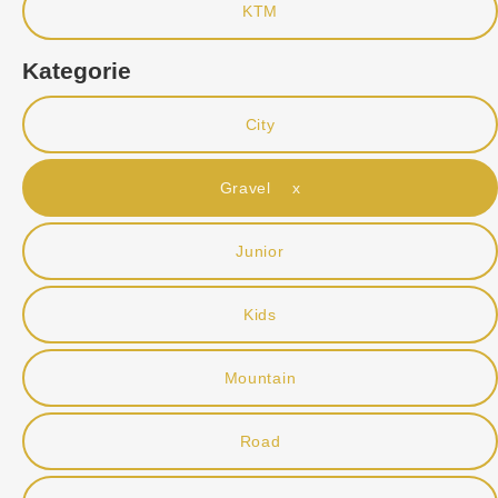
KTM
Kategorie
City
Gravel x
Junior
Kids
Mountain
Road