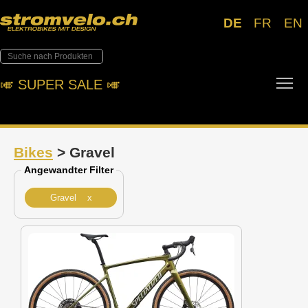
DE
FR
EN
Tog
🎺︎ SUPER SALE 🎺︎
Bikes
> Gravel
Angewandter Filter
Gravel x