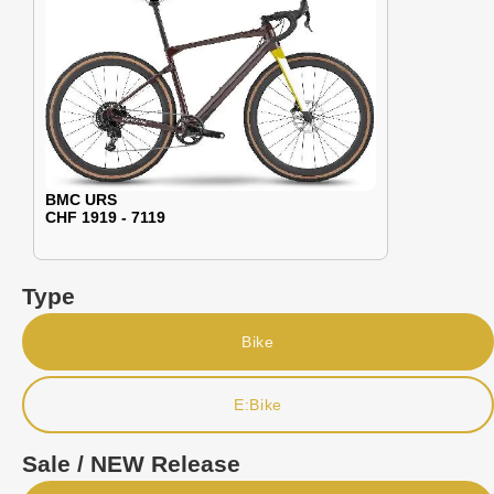
BMC URS
CHF 1919 - 7119
Type
Bike
E:Bike
Sale / NEW Release