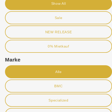
Show All
Sale
NEW RELEASE
0% Mietkauf
Marke
Alle
BMC
Specialized