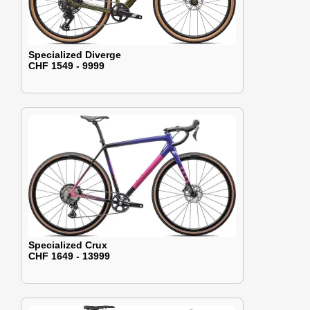
Specialized Diverge
CHF 1549 - 9999
Specialized Crux
CHF 1649 - 13999