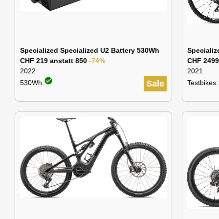
Specialized Specialized U2 Battery 530Wh
Speciali
CHF 219 anstatt 850
-74%
CHF 2499
2022
2021
check_circle
530Wh:
Sale
Testbikes