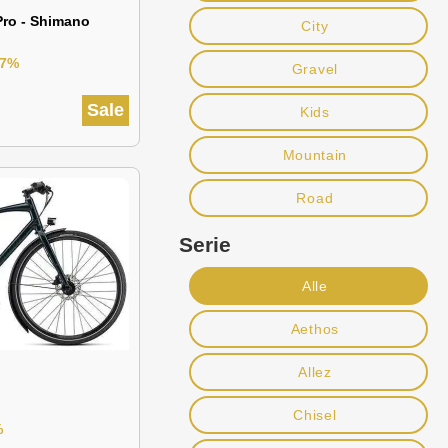
Pro - Shimano
City
37%
Gravel
Sale
Kids
Mountain
Road
Serie
Alle
Aethos
Allez
Chisel
%