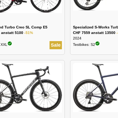
zed Turbo Creo SL Comp E5
Specialized S-Works Tur
 anstatt 5100
-51%
CHF 7559 anstatt 13500
2024
check_circle
check_circle
: XXL
Sale
Testbikes: S2