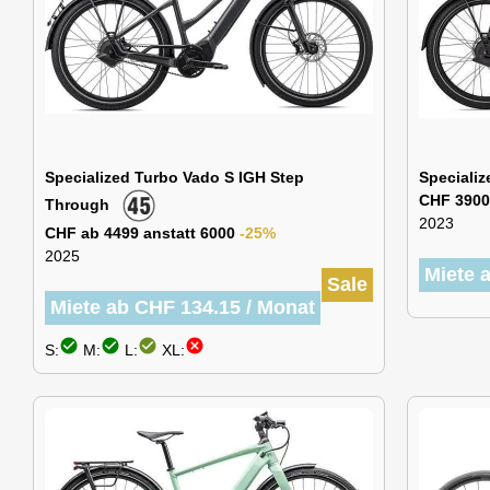
Specialized Turbo Vado S IGH Step
Specializ
CHF 3900
Through
2023
CHF ab 4499 anstatt 6000
-25%
2025
Miete 
Sale
Miete ab CHF 134.15 / Monat
check_circle
check_circle
check_circle
cancel
S:
M:
L:
XL: