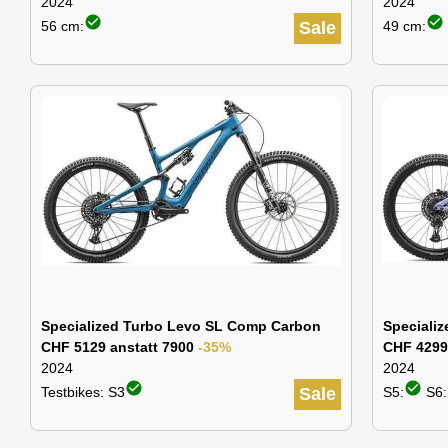
2024
2024
check_circle
check_circle
56 cm:
Sale
49 cm:
Specialized Turbo Levo SL Comp Carbon
Speciali
CHF 5129 anstatt 7900
-35%
CHF 4299
2024
2024
check_circle
check_circle
Testbikes: S3
Sale
S5:
S6: