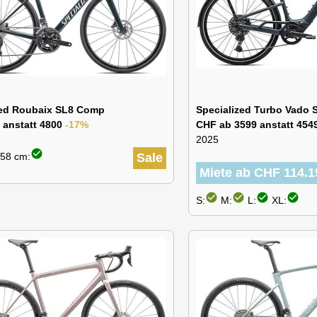
zed Roubaix SL8 Comp
Specialized Turbo Vado S
 anstatt 4800
-17%
CHF ab 3599 anstatt 454
2025
check_circle
58 cm:
Sale
Miete ab CHF 114.1
check_circle
check_circle
check_circle
check_circle
S:
M:
L:
XL: