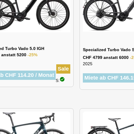
ed Turbo Vado 5.0 IGH
Specialized Turbo Vado
 anstatt 5200
-25%
CHF 4799 anstatt 6000
-
2025
Sale
ab CHF 114.20 / Monat
Miete ab CHF 146.1
check_circle
S: