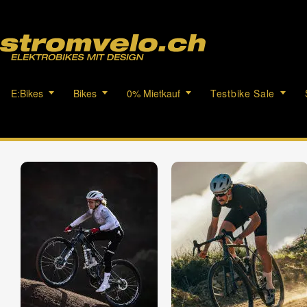
E:Bikes
Bikes
0% Mietkauf
Testbike Sale