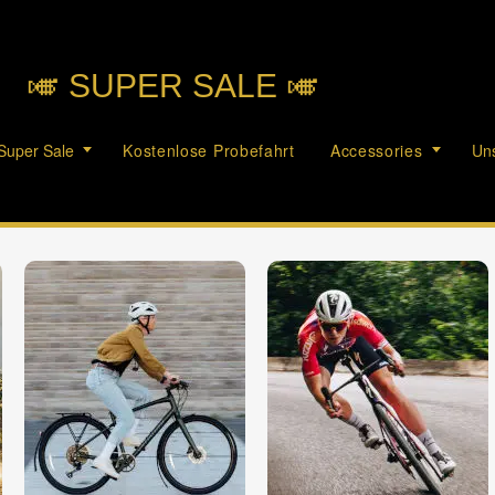
🎺︎ SUPER SALE 🎺︎
Super Sale
Kostenlose Probefahrt
Accessories
Uns