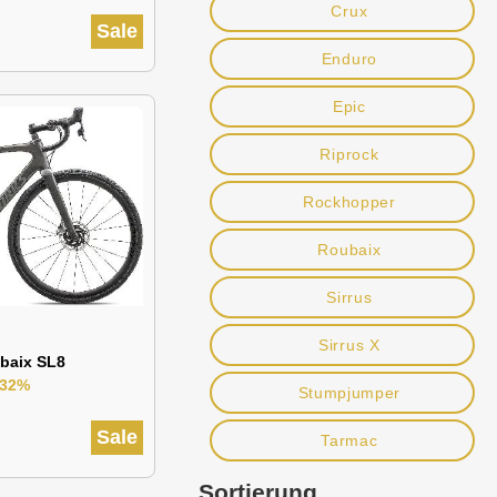
Crux
Sale
Enduro
Epic
Riprock
Rockhopper
Roubaix
Sirrus
Sirrus X
baix SL8
-32%
Stumpjumper
Sale
Tarmac
Sortierung