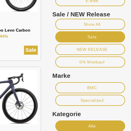
E:Bike
Sale / NEW Release
Show All
bo Levo Carbon
-44%
Sale
Sale
NEW RELEASE
0% Mietkauf
Marke
BMC
Specialized
Kategorie
Alle