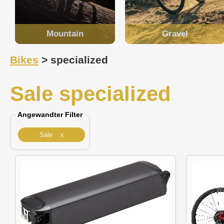
Mountain
Gravel
Bikes
> specialized
Sale specialized
Angewandter Filter
Sale x