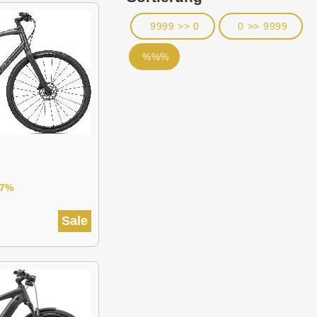
9999 >> 0
0 >> 9999
%%%
27%
Sale