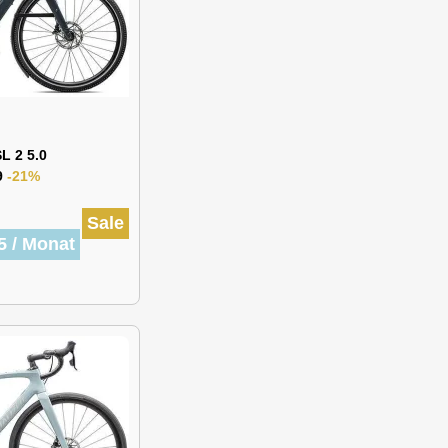
L 2 5.0
9
-21%
Sale
5 / Monat