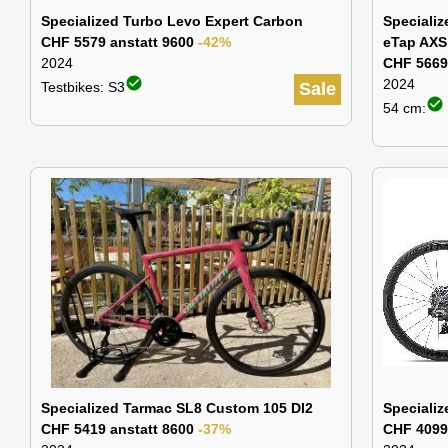
Specialized Turbo Levo Expert Carbon
Speciali
CHF 5579 anstatt 9600
-42%
eTap AXS
2024
CHF 5669
check_circle
2024
Testbikes: S3
Sale
check_circle
54 cm:
Specialized Tarmac SL8 Custom 105 DI2
Specializ
CHF 5419 anstatt 8600
-37%
CHF 4099