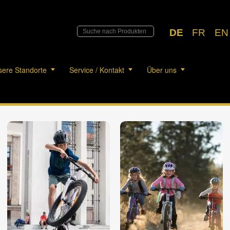
DE
FR
EN
ere Standorte
Service / Kontakt
Über uns