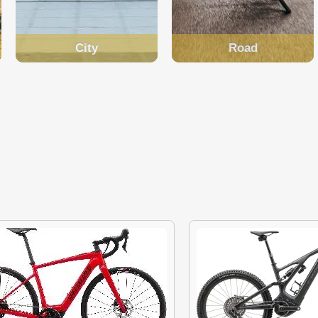
City
Road