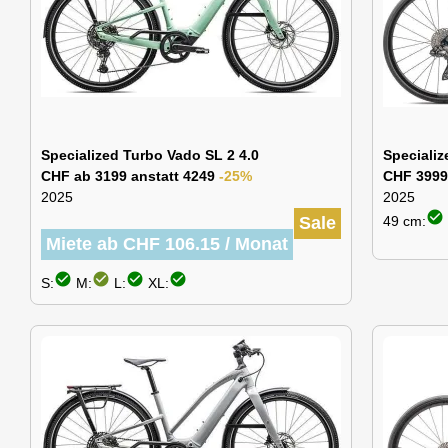
Specialized Turbo Vado SL 2 4.0
Speciali
CHF ab 3199 anstatt 4249
-25%
CHF 3999
2025
2025
check_circle
Sale
49 cm:
Miete ab CHF 106.15 / Monat
check_circle
check_circle
check_circle
check_circle
S:
M:
L:
XL: