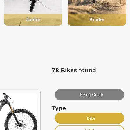
Junior
Kinder
78 Bikes found
Sizing Guide
Type
Bike