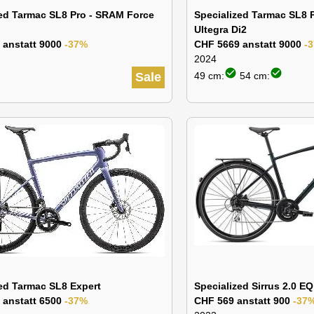
zed Tarmac SL8 Pro - SRAM Force
Specialized Tarmac SL8 
Ultegra Di2
 anstatt 9000
-37%
CHF 5669 anstatt 9000
-
2024
check_circle
check_circle
Sale
49 cm:
54 cm:
ed Tarmac SL8 Expert
Specialized Sirrus 2.0 EQ
 anstatt 6500
-37%
CHF 569 anstatt 900
-37