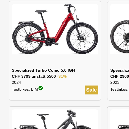
Specialized Turbo Como 5.0 IGH
Specializ
CHF 3799 anstatt 5500
-31%
CHF 2900
2024
2023
check_circle
Testbikes: L,M
Sale
Testbikes