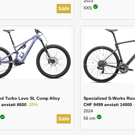
2023
check_circle
Sale
XXS:
zed Turbo Levo SL Comp Alloy
Specialized S-Works Rou
 anstatt 6600
-35%
CHF 9499 anstatt 14000
2024
check_circle
check_circle
Sale
56 cm: