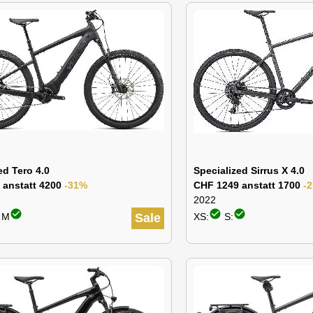
ed Tero 4.0
Specialized Sirrus X 4.0
 anstatt 4200
-31%
CHF 1249 anstatt 1700
-
2022
check_circle
check_circle
check_circle
: M
Sale
XS:
S: