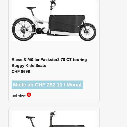
Riese & Müller Packster2 70 CT touring
Buggy Kids Seats
CHF 8698
Miete ab CHF 282.10 / Monat
cancel
uni size: