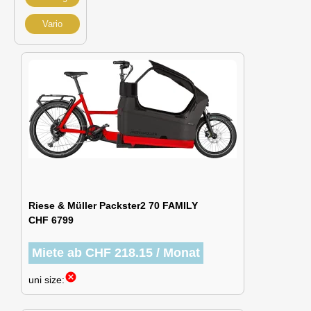
Vario
Riese & Müller Packster2 70 FAMILY
CHF 6799
Miete ab CHF 218.15 / Monat
cancel
uni size: