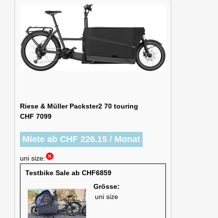
Riese & Müller Packster2 70 touring
CHF 7099
Miete ab CHF 226.15 / Monat
cancel
uni size:
Testbike Sale ab CHF6859
Grösse:
uni size