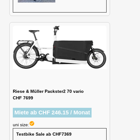
Riese & Müller Packster2 70 vario
CHF 7699
Miete ab CHF 246.15 / Monat
check_circle
uni size:
Testbike Sale ab CHF7369