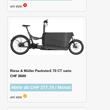
cancel
uni size:
Riese & Müller Packster2 70 CT vario
CHF 8689
Miete ab CHF 277.75 / Monat
check_circle
uni size: