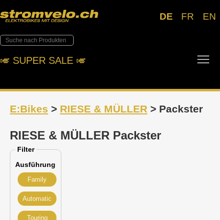
DE
FR
EN
Tog
🎺︎ SUPER SALE 🎺︎
E:Bikes
>
RIESE & MÜLLER
> Packster
RIESE & MÜLLER Packster
Filter
Ausführung
Family
Automatic
Touring