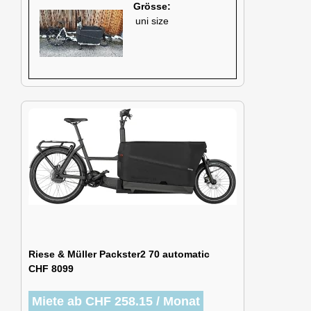
Grösse:
uni size
Riese & Müller Packster2 70 automatic
CHF 8099
Miete ab CHF 258.15 / Monat